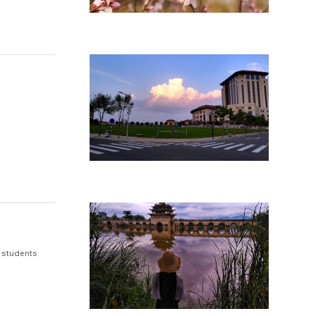
 students