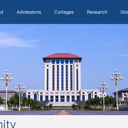
ut
Admissions
Colleges
Research
Gl
ity