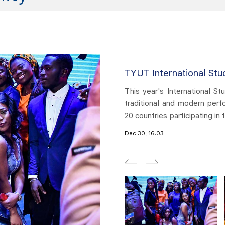
udents Gala Night
TYUT 
Student Union Gala showcased a grand cultural feast of
​Intern
rformances, with over 100 enthusiastic performers from
of bot
n the performance. The evening is divided into four parts:
perform
g, openness and inclusiveness, one world, one dream. A
Mutual
Dec 30, 
was presented at the Tongze Hall of Huyu Campus,
splend
Tongze.