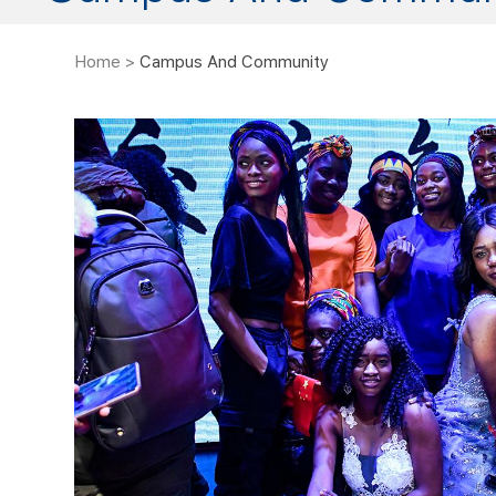
Home
>
Campus And Community
f Autonomous Humanoid
TYUT International St
obot Competition
This year's International 
traditional and modern pe
of the most influential robotic
20 countries participating i
l in China, was held at the sports
Silk Road, mutual learnin
t, Qingdao City. The competition was
Dec 30, 16:03
wonderful performance 
tion and Jimo District People’s
presenting ...
students from 1109 teams of 207