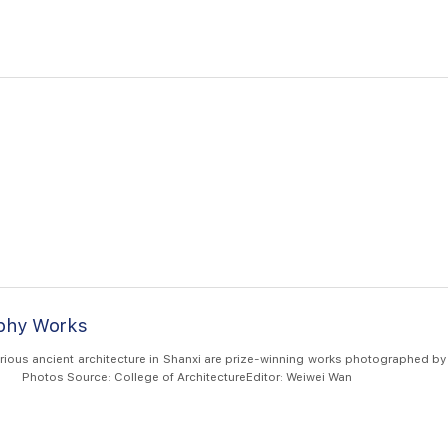
aphy Works
ious ancient architecture in Shanxi are prize-winning works photographed by
from College of Architecture. Photos Source: College of ArchitectureEditor: Weiwei Wan