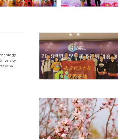
chnology.
niversity,
st winner