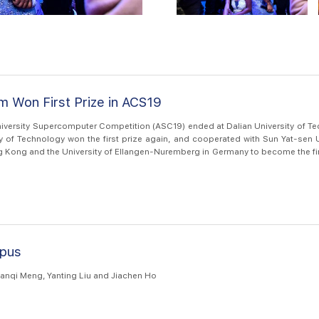
 Won First Prize in ACS19
niversity Supercomputer Competition (ASC19) ended at Dalian University of Te
y of Technology won the first prize again, and cooperated with Sun Yat-sen U
g Kong and the University of Ellangen-Nuremberg in Germany to become the fir
petition in the histor...
pus
anqi Meng, Yanting Liu and Jiachen Ho