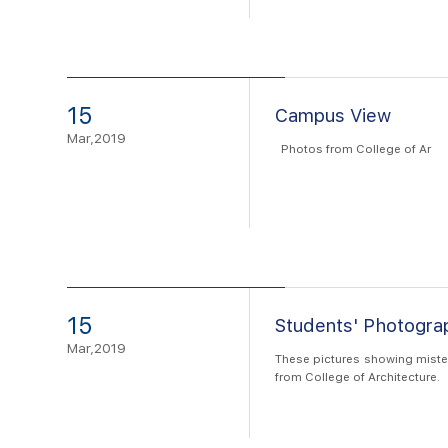
15
Campus View
Mar,2019
Photos from College of Ar
15
Students' Photogr
Mar,2019
These pictures showing mister