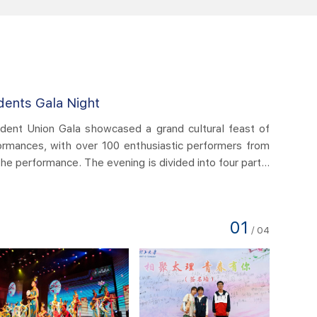
International Students Gala Night
ational Students Gala Night this year showcased a magnificent cu
h traditional and modern performances involving over 100 e
ers from 20 countries. The Gala was divided into four chapters
 Learning, Openness and Inclusiveness, One World and One
15:23
id show presented a wonderful evening for more than 800 
..
02
/
04