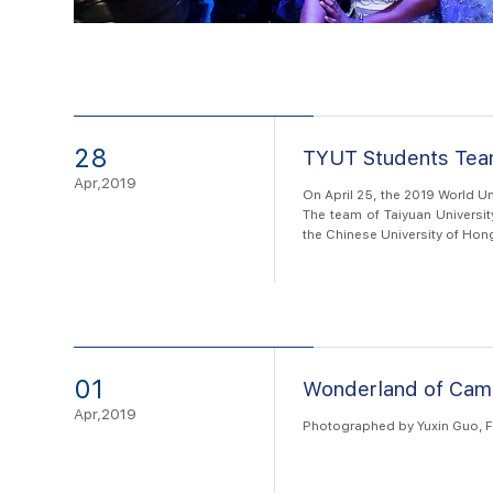
28
TYUT Students Team
Apr,2019
On April 25, the 2019 World U
The team of Taiyuan Universit
the Chinese University of Hon
of the Supercomputer Team Com
01
Wonderland of Cam
Apr,2019
Photographed by Yuxin Guo, F