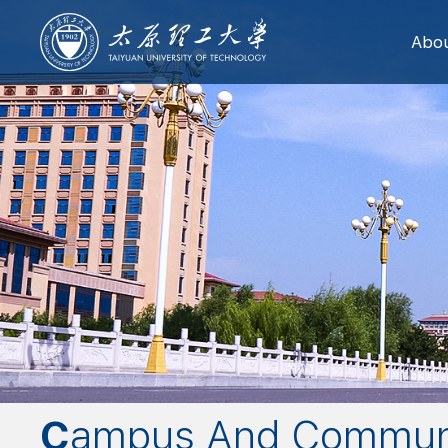
Abo
Campus And Commun