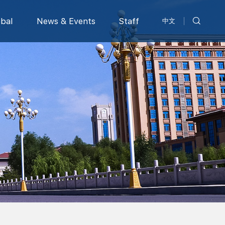
obal
News & Events
Staff
中文