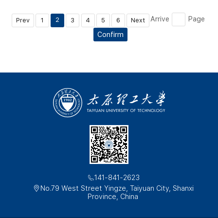
Arrive
Page
2
Prev
1
3
4
5
6
Next
Confirm
141-841-2623
No.79 West Street Yingze, Taiyuan City, Shanxi
Province, China