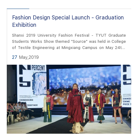
Fashion Design Special Launch - Graduation
Exhibition
Shanxi 2019 University Fashion Festival - TYUT Graduate
Students Works Show themed "Source" was held in College
of Textile Engineering at Mingxiang Campus on May 24th.
Photographer and Editor: Weiwei Wan
27
May,2019