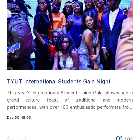
TYUT International Students Gala Night
TY
This year's International Student Union Gala showcased a
​I
grand cultural feast of traditional and modern
ma
ost
performances, with over 100 enthusiastic performers from
pe
cal
20 countries participating in the performance. The evening
fr
zhi
Dec 30, 16:03
Dec
is divided into four parts: Silk Road, mutual learning,
Si
ion
openness and inclusiveness, one world, one dream. A
On
and
wonderful performance was presented at the Tongze Hall
wo
ver
01
/
04