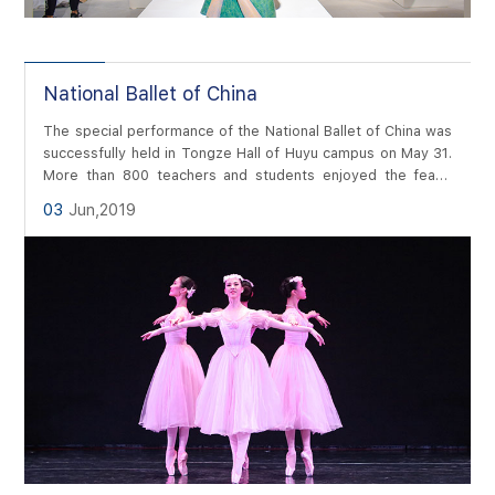
National Ballet of China
The special performance of the National Ballet of China was
successfully held in Tongze Hall of Huyu campus on May 31.
More than 800 teachers and students enjoyed the feast.
Photographer: Bowen LiangEditor: Weiwei Wan
03
Jun,2019