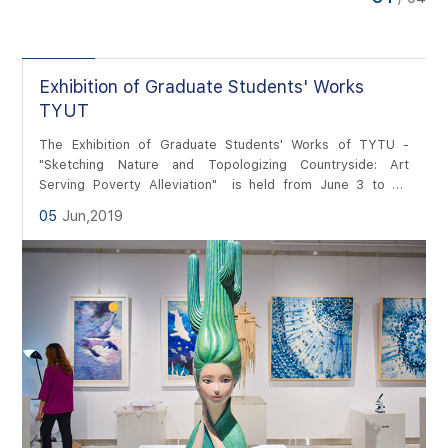
of Huyu Campus, presenting ...
ies
Exhibition of Graduate Students' Works
TYUT
The Exhibition of Graduate Students' Works of TYTU -
"Sketching Nature and Topologizing Countryside: Art
Serving Poverty Alleviation" is held from June 3 to 21.
There present more than 2000 works of over 600
05
Jun,2019
graduates from six majors including arts and crafts, visual
communication design, environmental design, film and
television photography and production, animation and
painting.Photographer:...