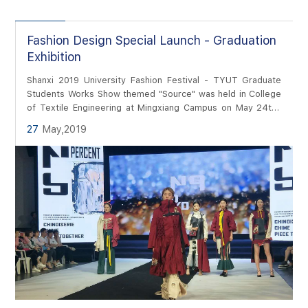
Fashion Design Special Launch - Graduation
Exhibition
Shanxi 2019 University Fashion Festival - TYUT Graduate
Students Works Show themed "Source" was held in College
of Textile Engineering at Mingxiang Campus on May 24th.
Photographer and Editor: Weiwei Wan
27
May,2019