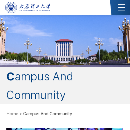
Campus And
Community
Home
>
Campus And Community