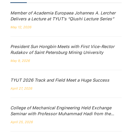
Member of Academia Europaea Johannes A. Lercher
Delivers a Lecture at TYUT’s “Qiushi Lecture Series”
May 12, 2026
President Sun Hongbin Meets with First Vice-Rector
Rudakov of Saint Petersburg Mining University
May 9, 2026
TYUT 2026 Track and Field Meet a Huge Success
April 27, 2026
College of Mechanical Engineering Held Exchange
Seminar with Professor Muhammad Hadi from the
University of Wollongong, Australia
April 25, 2026