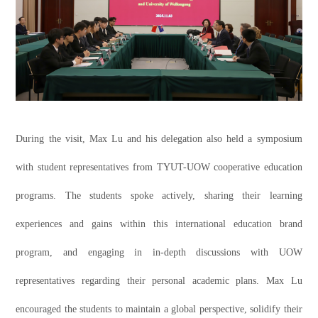
During the visit, Max Lu and his delegation also held a symposium
with student representatives from TYUT-UOW cooperative education
programs. The students spoke actively, sharing their learning
experiences and gains within this international education brand
program, and engaging in in-depth discussions with UOW
representatives regarding their personal academic plans. Max Lu
encouraged the students to maintain a global perspective, solidify their