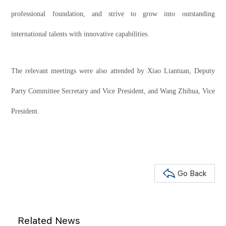
professional foundation, and strive to grow into outstanding
international talents with innovative capabilities.
The relevant meetings were also attended by Xiao Liantuan, Deputy
Party Committee Secretary and Vice President, and Wang Zhihua, Vice
President.
Go Back
Related News