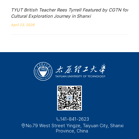
TYUT British Teacher Rees Tyrrell Featured by CGTN for
Cultural Exploration Journey in Shanxi
April 23, 2026
141-841-2623
No.79 West Street Yingze, Taiyuan City, Shanxi
Province, China