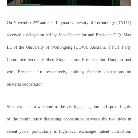
nd
rd
On November 2
and 3
, Taiyuan University of Technology (TYUT)
received a delegation led by Vice-Chancellor and President G.Q. Max
Lu of the University of Wollongong (UOW), Australia. TYUT Party
Committee Secretary Shen Xingquan and President Sun Hongbin met
with President Lu respectively, holding friendly discussions on
bilateral cooperation.
Shen extended a welcome to the visiting delegation and spoke highly
of the continuously deepening cooperation between the two sides in
recent years, particularly in high-level exchanges, talent cultivation,