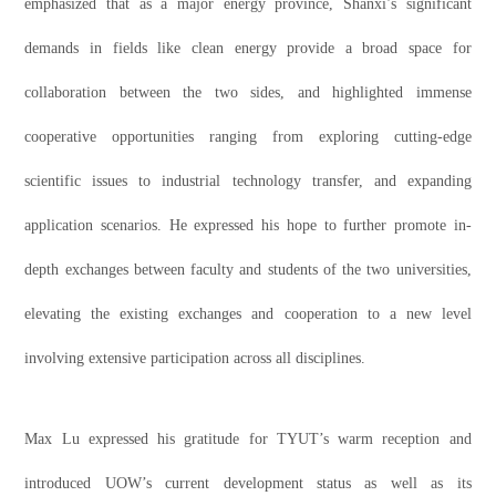
emphasized that as a major energy province, Shanxi’s significant
demands in fields like clean energy provide a broad space for
collaboration between the two sides, and highlighted immense
cooperative opportunities ranging from exploring cutting-edge
scientific issues to industrial technology transfer, and expanding
application scenarios. He expressed his hope to further promote in-
depth exchanges between faculty and students of the two universities,
elevating the existing exchanges and cooperation to a new level
involving extensive participation across all disciplines.
Max Lu expressed his gratitude for TYUT’s warm reception and
introduced UOW’s current development status as well as its