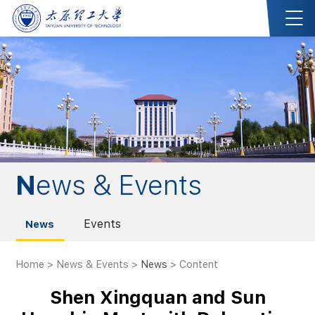
News & Events
Events
News
Home
>
News & Events
>
News
> Content
Shen Xingquan and Sun