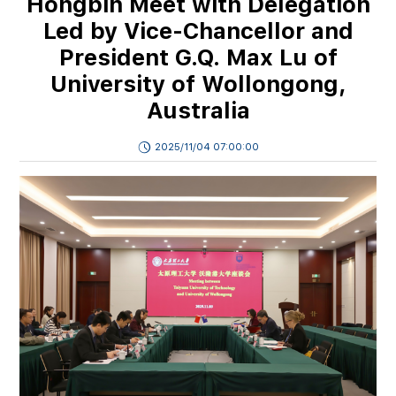
Hongbin Meet with Delegation
Led by Vice-Chancellor and
President G.Q. Max Lu of
University of Wollongong,
Australia
2025/11/04 07:00:00