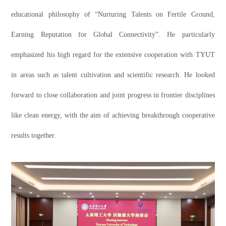
educational philosophy of “Nurturing Talents on Fertile Ground,
Earning Reputation for Global Connectivity”. He particularly
emphasized his high regard for the extensive cooperation with TYUT
in areas such as talent cultivation and scientific research. He looked
forward to close collaboration and joint progress in frontier disciplines
like clean energy, with the aim of achieving breakthrough cooperative
results together.