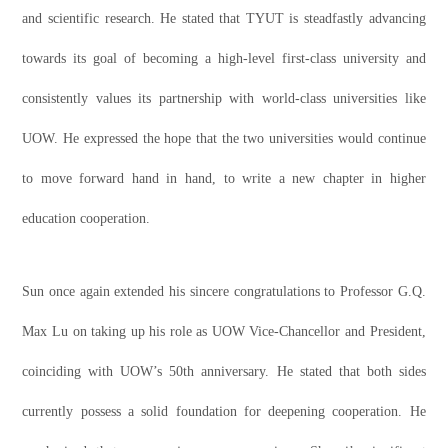
and scientific research. He stated that TYUT is steadfastly advancing
towards its goal of becoming a high-level first-class university and
consistently values its partnership with world-class universities like
UOW. He expressed the hope that the two universities would continue
to move forward hand in hand, to write a new chapter in higher
education cooperation.
Sun once again extended his sincere congratulations to Professor G.Q.
Max Lu on taking up his role as UOW Vice-Chancellor and President,
coinciding with UOW’s 50th anniversary. He stated that both sides
currently possess a solid foundation for deepening cooperation. He