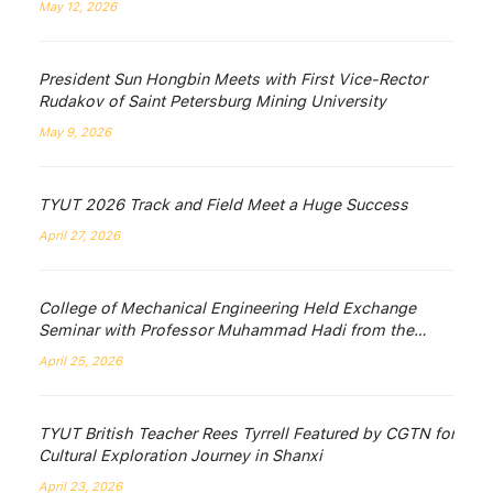
May 12, 2026
President Sun Hongbin Meets with First Vice-Rector
Rudakov of Saint Petersburg Mining University
May 9, 2026
TYUT 2026 Track and Field Meet a Huge Success
April 27, 2026
College of Mechanical Engineering Held Exchange
Seminar with Professor Muhammad Hadi from the
University of Wollongong, Australia
April 25, 2026
TYUT British Teacher Rees Tyrrell Featured by CGTN for
Cultural Exploration Journey in Shanxi
April 23, 2026