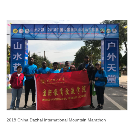
2018 China Dazhai International Mountain Marathon