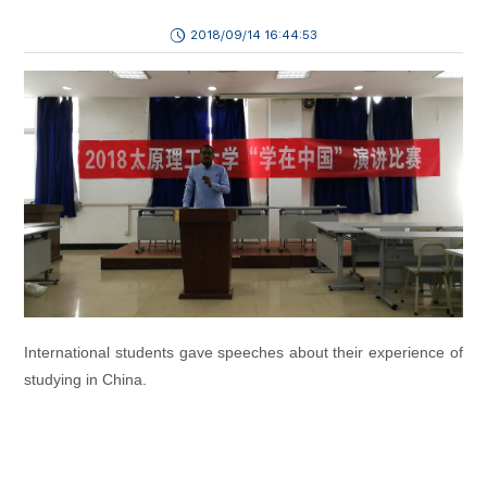
2018/09/14 16:44:53
International students gave speeches about their experience of
studying in China.