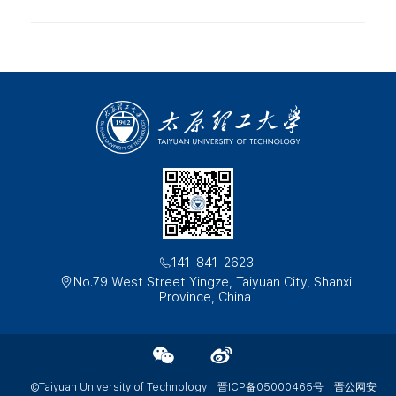
141-841-2623
No.79 West Street Yingze, Taiyuan City, Shanxi
Province, China
©Taiyuan University of Technology
晋ICP备05000465号
晋公网安