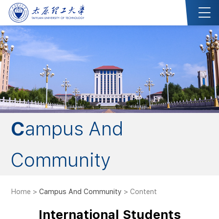
Campus And
Community
Home
>
Campus And Community
> Content
International Students