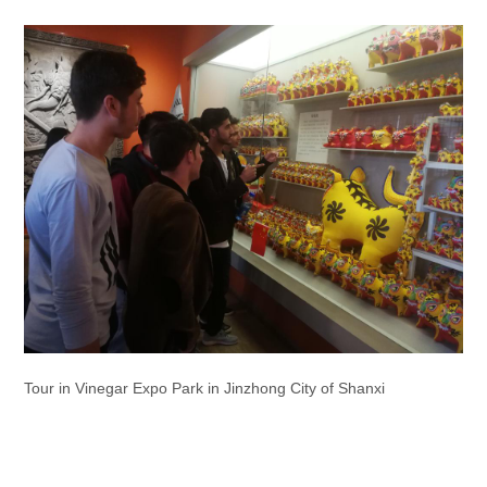
Tour in Vinegar Expo Park in Jinzhong City of Shanxi