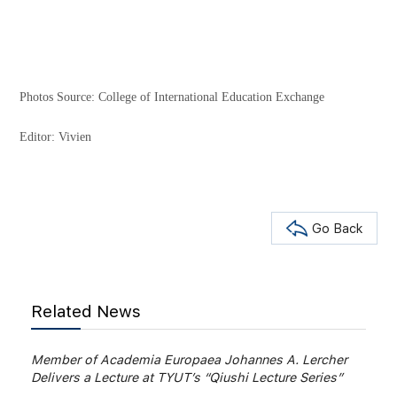
Photos Source: College of International Education Exchange
Editor: Vivien
Go Back
Related News
Member of Academia Europaea Johannes A. Lercher
Delivers a Lecture at TYUT’s “Qiushi Lecture Series”