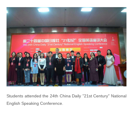
Students attended the 24th China Daily "21st Century" National
English Speaking Conference.