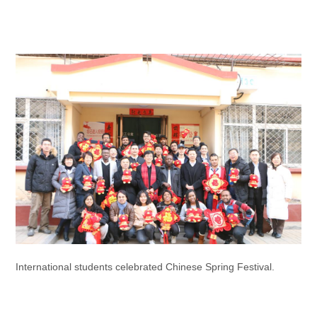
International students celebrated Chinese Spring Festival.