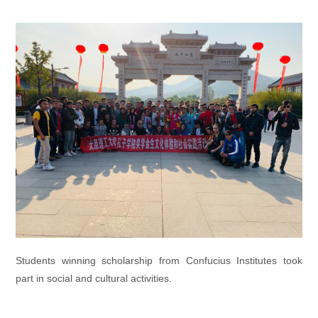
Students winning scholarship from Confucius Institutes took
part in social and cultural activities.