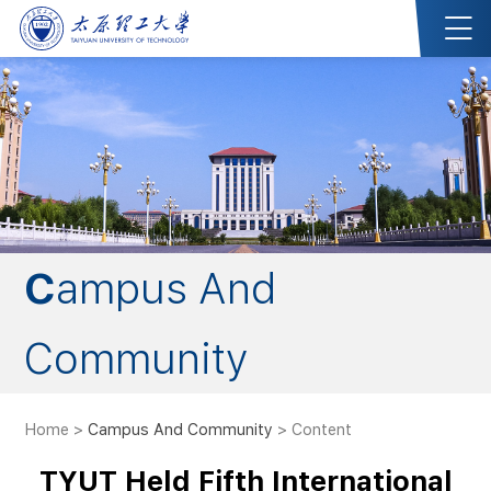
Campus And
Community
Home
>
Campus And Community
> Content
TYUT Held Fifth International