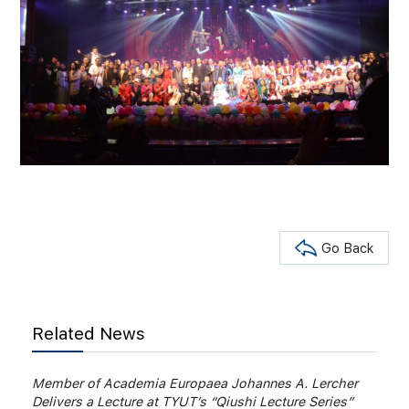
Go Back
Related News
Member of Academia Europaea Johannes A. Lercher
Delivers a Lecture at TYUT’s “Qiushi Lecture Series”