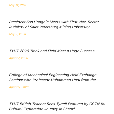
May 12, 2026
President Sun Hongbin Meets with First Vice-Rector
Rudakov of Saint Petersburg Mining University
May 9, 2026
TYUT 2026 Track and Field Meet a Huge Success
April 27, 2026
College of Mechanical Engineering Held Exchange
Seminar with Professor Muhammad Hadi from the
University of Wollongong, Australia
April 25, 2026
TYUT British Teacher Rees Tyrrell Featured by CGTN for
Cultural Exploration Journey in Shanxi