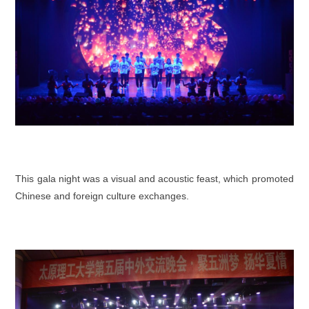
This gala night was a visual and acoustic feast, which promoted
Chinese and foreign culture exchanges.