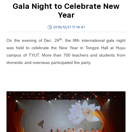
Gala Night to Celebrate New
Year
2018/12/27 17:19:47
th
On the evening of Dec. 26
, the fifth international gala night
was held to celebrate the New Year in Tongze Hall at Huyu
campus of TYUT. More than 700 teachers and students from
domestic and overseas participated the party.