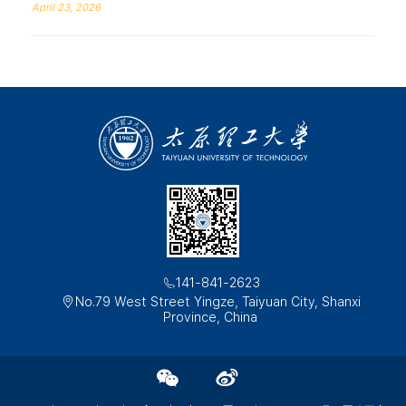
April 23, 2026
141-841-2623
No.79 West Street Yingze, Taiyuan City, Shanxi
Province, China