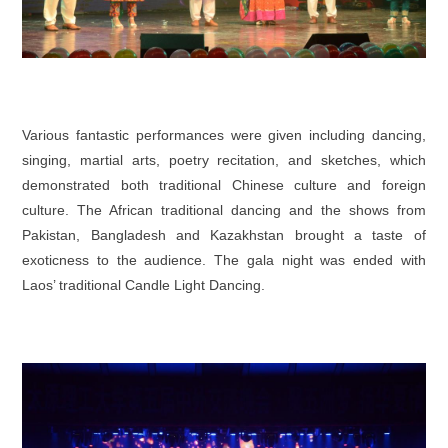
Various fantastic performances were given including dancing,
singing, martial arts, poetry recitation, and sketches, which
demonstrated both traditional Chinese culture and foreign
culture. The African traditional dancing and the shows from
Pakistan, Bangladesh and Kazakhstan brought a taste of
exoticness to the audience. The gala night was ended with
Laos’ traditional
Candle Light Dancing
.