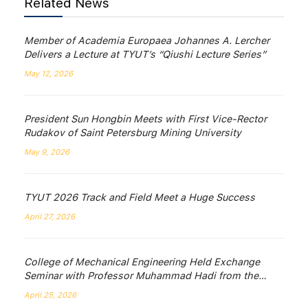
Related News
Member of Academia Europaea Johannes A. Lercher
Delivers a Lecture at TYUT’s “Qiushi Lecture Series”
May 12, 2026
President Sun Hongbin Meets with First Vice-Rector
Rudakov of Saint Petersburg Mining University
May 9, 2026
TYUT 2026 Track and Field Meet a Huge Success
April 27, 2026
College of Mechanical Engineering Held Exchange
Seminar with Professor Muhammad Hadi from the
University of Wollongong, Australia
April 25, 2026