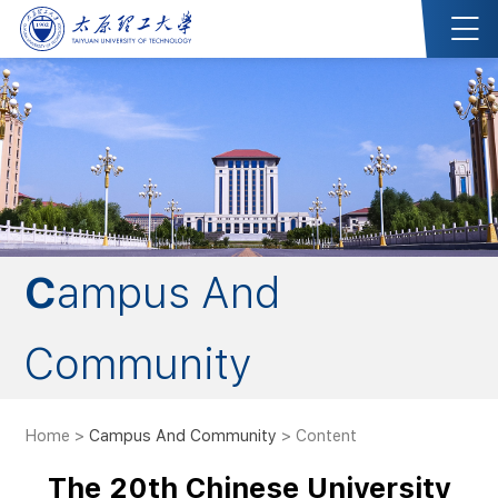
Campus And
Community
Home
>
Campus And Community
> Content
The 20th Chinese University