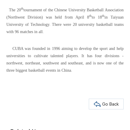
th
The 20
tournament of the Chinese University Basketball Association
th
th
(Northwest Division) was held from April 8
to 18
in Taiyuan
University of Technology. There were 20 university basketball teams
with 96 matches in all.
CUBA was founded in 1996 aiming to develop the sport and help
universities to cultivate talented players. It has four divisions -
northwest, northeast, southwest and southeast, and is now one of the
three biggest basketball events in China.
Go Back