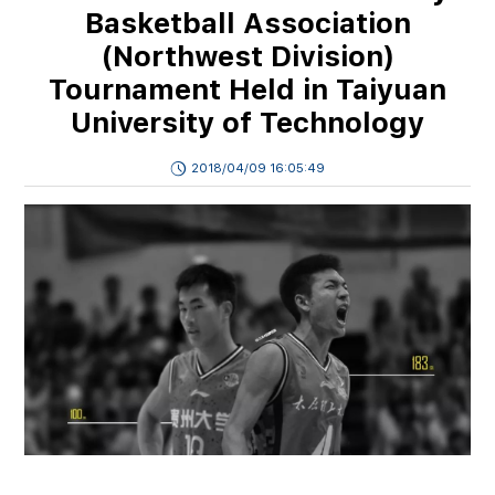
Basketball Association
(Northwest Division)
Tournament Held in Taiyuan
University of Technology
2018/04/09 16:05:49