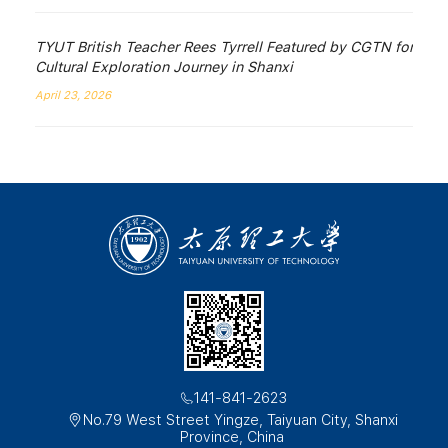
TYUT British Teacher Rees Tyrrell Featured by CGTN for
Cultural Exploration Journey in Shanxi
April 23, 2026
141-841-2623
No.79 West Street Yingze, Taiyuan City, Shanxi
Province, China