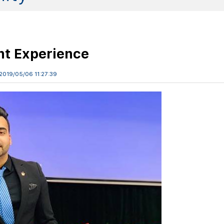
nt Experience
2019/05/06 11:27:39