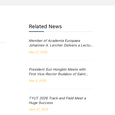
Related News
Member of Academia Europaea
Johannes A. Lercher Delivers a Lecture
at TYUT’s “Qiushi Lecture Series”
May 12, 2026
President Sun Hongbin Meets with
First Vice-Rector Rudakov of Saint
Petersburg Mining University
May 9, 2026
TYUT 2026 Track and Field Meet a
Huge Success
April 27, 2026