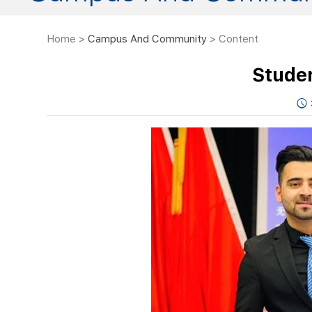
Home
>
Campus And Community
> Content
Stude