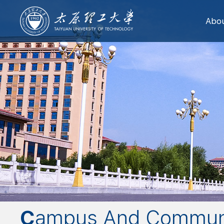
Abo
Campus And Commun