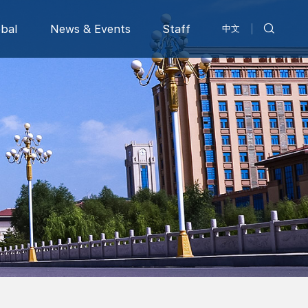
obal
News & Events
Staff
中文