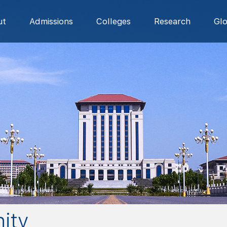
ut
Admissions
Colleges
Research
Gl
ity