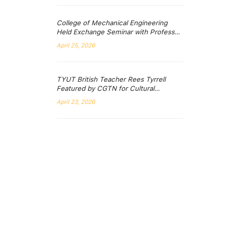
College of Mechanical Engineering
Held Exchange Seminar with Professor
Muhammad Hadi from the University of
April 25, 2026
Wollongong, Australia
TYUT British Teacher Rees Tyrrell
Featured by CGTN for Cultural
Exploration Journey in Shanxi
April 23, 2026