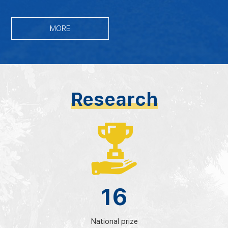
MORE
Research
16
National prize