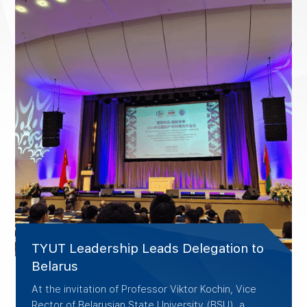
TYUT Leadership Leads Delegation to
Belarus
At the invitation of Professor Viktor Kochin, Vice
Rector of Belarusian State University (BSU), a