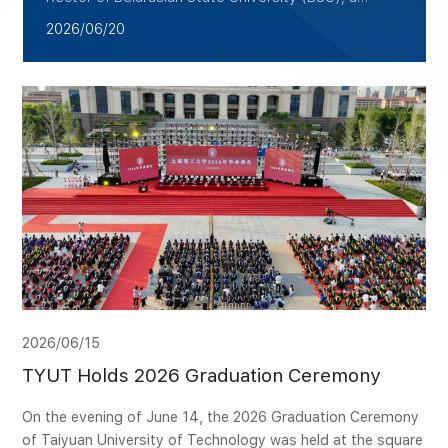
delegation led by Zhan Xiaohong, Vice President
2026/06/20
for Academic Affairs of TYUT, visited Belarus from
June 15 to 18 for cooperative exchanges. The
delegation was accompanied by the director of the
College of International Education and Exchange.
The visit aimed to leverage the platform of the
China-Belarus University Alliance to align more
closely with the needs of Sino-Belarusian industry-
academia-research cooperation, and to
comprehensively deepen pragmatic collaboration in
talent cultivation, scientific innovation, and
cooperative education.
2026/06/15
TYUT Holds 2026 Graduation Ceremony
On the evening of June 14, the 2026 Graduation Ceremony
of Taiyuan University of Technology was held at the square