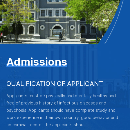
Admissions
QUALIFICATION OF APPLICANT
Applicants must be physically and mentally healthy and
free of previous history of infectious diseases and
psychosis. Applicants should have complete study and
work experience in their own country, good behavior and
no criminal record. The applicants shou