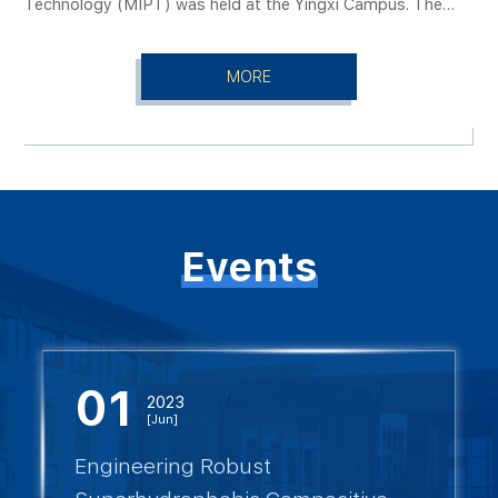
Technology (MIPT) was held at the Yingxi Campus. The
representatives from the Department of International
symposium was addressed by Dmitry Livanov, Rector of
Cooperation and the College of Electrical and Power
MIPT, and Sun Hongbin, Member of the Chinese Academy
Engineering. The meeting was chaired by the head of the
MORE
of Sciences and President of TYUT. The symposium was
Department of International Cooperation.
chaired by TYUT Vice President Sang Shengbo. Attendees
included the MIPT delegation, representatives from Coway
International Techtrans Co., Ltd., and the heads of TYUT’s
International Cooperation Department, the College of
Electrical and Power Engineering, and the Shanxi Energy
Internet Research Institute.
Events
01
2023
[Jun]
Engineering Robust