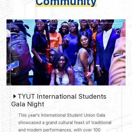
Community
TYUT International Students
Gala Night
This year's International Student Union Gala
showcased a grand cultural feast of traditional
and modern performances, with over 100