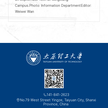
Campus.Photo: Information DepartmentEditor:
Weiwei Wan
141-841-2623
No.79 West Street Yingze, Taiyuan City, Shanxi
Province, China