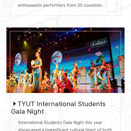
enthusiastic performers from 20 countries
participating in the performance. The evening is
divided into four parts: Silk Road, mutual
learning, openness and inclusiveness, one
world, one dream. A wonderful performance
was presented at the Tongze Hall of Huyu
Campus, presenting ...
TYUT International Students
Gala Night
​International Students Gala Night this year
showcased a magnificent cultural feast of both