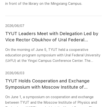
in front of the library on the Mingxiang Campus.
2026/06/07
TYUT Leaders Meet with Delegation Led by
Vice Rector Obukhov of Ural Federal
University
On the morning of June 5, TYUT held a cooperative
education program symposium with Ural Federal University
(UrFU) at the Yingxi Campus Conference Center. The
visiting delegation from UrFU included Vice-Rector for
Academic Affairs Obukhov Oleg Vladimirovich, Director of
2026/06/03
the Department of International Educational Programs
TYUT Holds Cooperation and Exchange
(DIEP) Kotieva Yana, DIEP Senior Project Manager
Symposium with Moscow Institute of
Pelymskaya Yelena, and Director of the Ural Power
Physics and Technology
Engineering Institute Sarapulov Sergei. TYUT Vice
On June 1, a symposium on cooperation and exchange
President for Academic Affairs Yang Xiaowei met with the
between TYUT and the Moscow Institute of Physics and
delegation and attended the symposium, together with