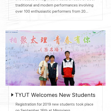
traditional and modern performances involving
over 100 enthusiastic performers from 20
countries. The Gala was divided into four
chapters: Silk Road, Mutual Learning, Openness
and Inclusiveness, One World and One Dream.
The splendid show presented a wonderful
evening for more than 800 audience at
Tongze...
TYUT Welcomes New Students
Registration for 2019 new students took place
on September 16th at Mingxiang