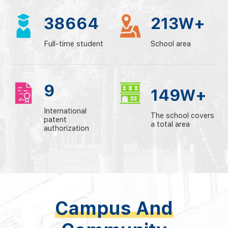
38664
213
W+
Full-time student
School area
9
149
W+
International
The school covers
patent
a total area
authorization
Campus And