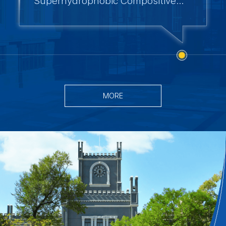
Superhydrophobic Compositive
Coating for Multi Functional
Applications
MORE